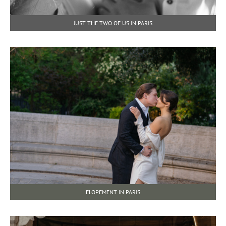
JUST THE TWO OF US IN PARIS
ELOPEMENT IN PARIS