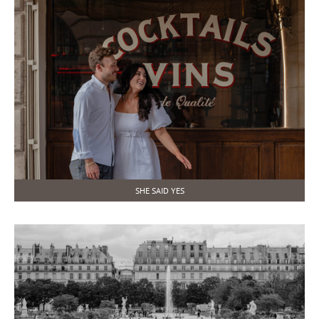
SHE SAID YES