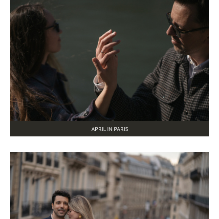
APRIL IN PARIS