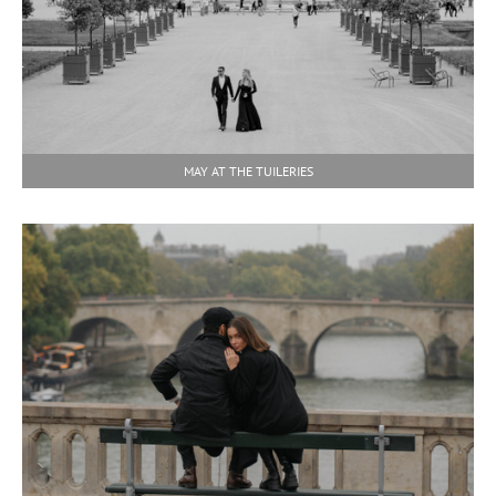
MAY AT THE TUILERIES