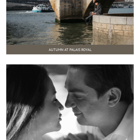
AUTUMN AT PALAIS ROYAL