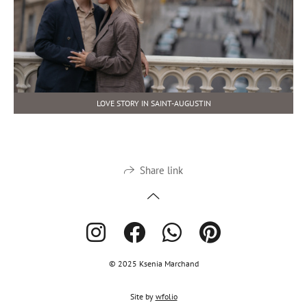
LOVE STORY IN SAINT-AUGUSTIN
Share link
© 2025 Ksenia Marchand
Site by
wfolio