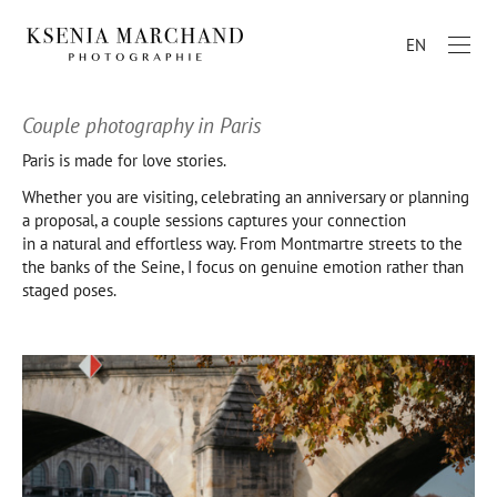
EN
Couple photography in Paris
Paris is made for love stories.
Whether you are visiting, celebrating an anniversary or planning
a proposal, a couple sessions captures your connection
in a natural and effortless way. From Montmartre streets to the
the banks of the Seine, I focus on genuine emotion rather than
staged poses.