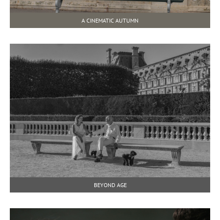
A CINEMATIC AUTUMN
BEYOND AGE