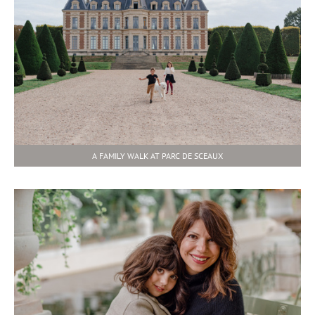
A FAMILY WALK AT PARC DE SCEAUX