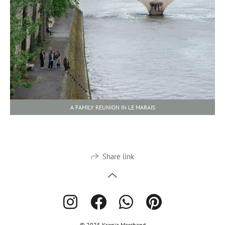
A FAMILY REUNION IN LE MARAIS
Share link
© 2025 Ksenia Marchand