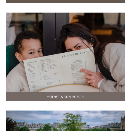
MOTHER & SON IN PARIS