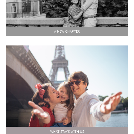
A NEW CHAPTER
WHAT STAYS WITH US