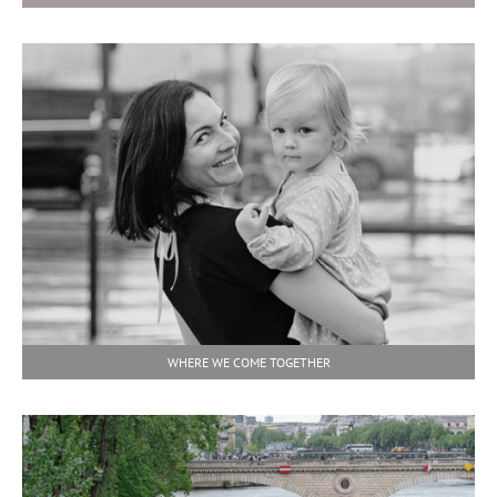
WHERE WE COME TOGETHER