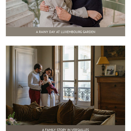
A RAINY DAY AT LUXEMBOURG GARDEN
A FAMILY STORY IN VERSAILLES