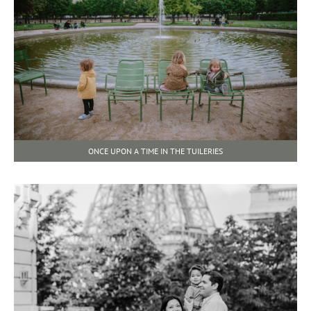
ONCE UPON A TIME IN THE TUILERIES