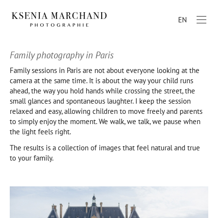
EN
Family photography in Paris
Family sessions in Paris are not about everyone looking at the
camera at the same time. It is about the way your child runs
ahead, the way you hold hands while crossing the street, the
small glances and spontaneous laughter. I keep the session
relaxed and easy, allowing children to move freely and parents
to simply enjoy the moment. We walk, we talk, we pause when
the light feels right.
The results is a collection of images that feel natural and true
to your family.