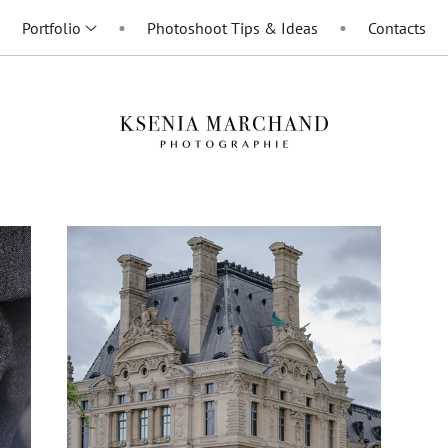
Portfolio
Photoshoot Tips & Ideas
Contacts