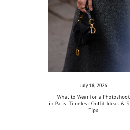
July 18, 2026
What to Wear for a Photoshoot
in Paris: Timeless Outfit Ideas & S
Tips