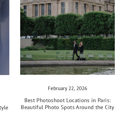
February 22, 2026
Best Photoshoot Locations in Paris:
Beautiful Photo Spots Around the City
tyle