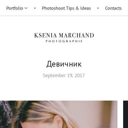
Portfolio
Photoshoot Tips & Ideas
Contacts
Девичник
September 19, 2017