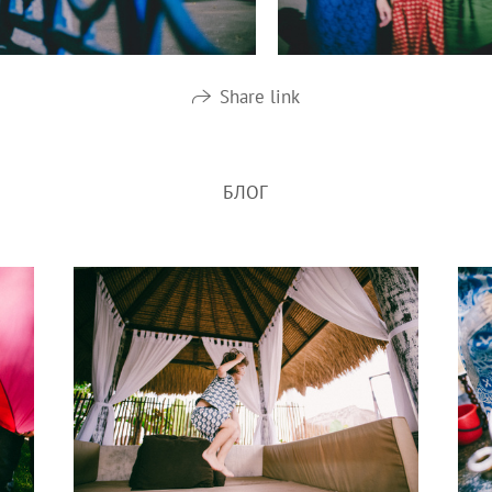
Share link
БЛОГ