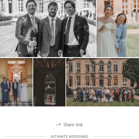
Share link
INTIMATE WEDDINGS