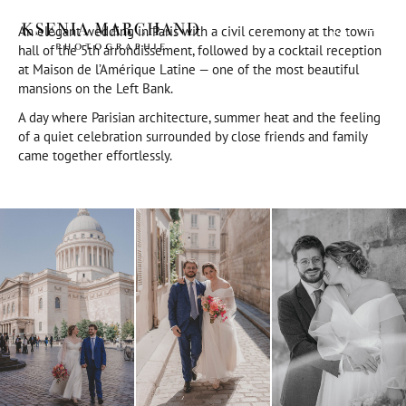
An elegant wedding in Paris with a civil ceremony at the town
EN
hall of the 5th arrondissement, followed by a cocktail reception
at Maison de l’Amérique Latine — one of the most beautiful
mansions on the Left Bank.
A day where Parisian architecture, summer heat and the feeling
of a quiet celebration surrounded by close friends and family
came together effortlessly.