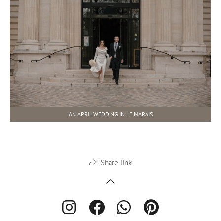
AN APRIL WEDDING IN LE MARAIS
Share link