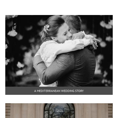
A MEDITERRANEAN WEDDING STORY