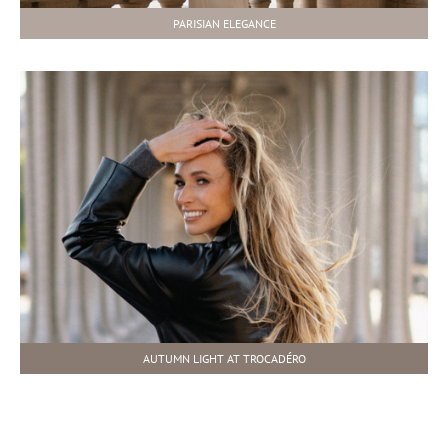
PARISIAN ELEGANCE
AUTUMN LIGHT AT TROCADÉRO