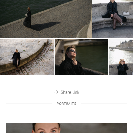
Share link
PORTRAITS