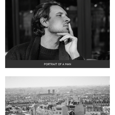
PORTRAIT OF A MAN