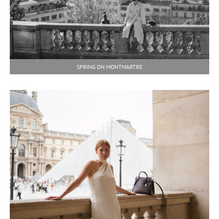
SPRING ON MONTMARTRE