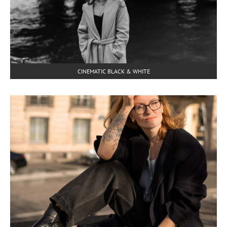
CINEMATIC BLACK & WHITE