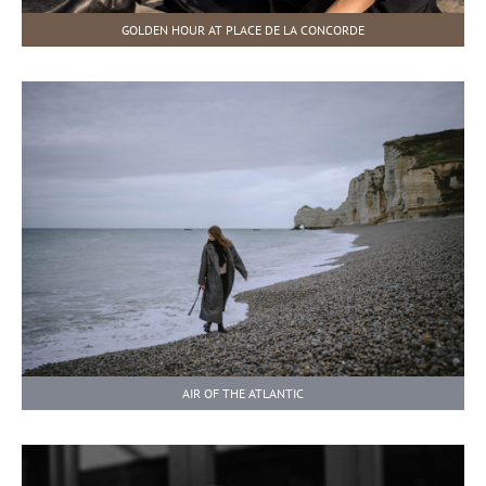
GOLDEN HOUR AT PLACE DE LA CONCORDE
AIR OF THE ATLANTIC