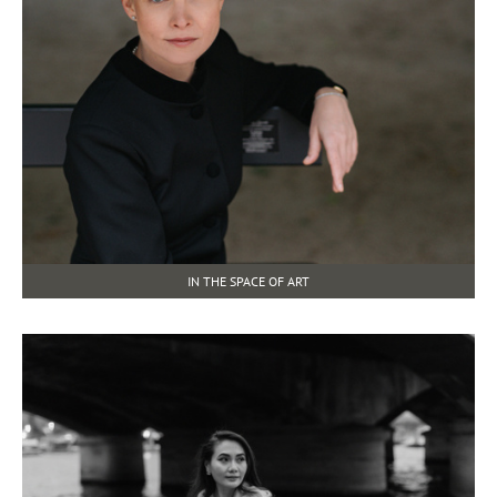
IN THE SPACE OF ART