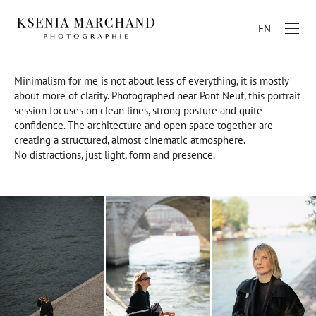
EN
Minimalism for me is not about less of everything, it is mostly
about more of clarity. Photographed near Pont Neuf, this portrait
session focuses on clean lines, strong posture and quite
confidence. The architecture and open space together are
creating a structured, almost cinematic atmosphere.
No distractions, just light, form and presence.