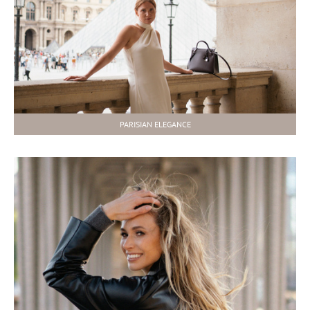
PARISIAN ELEGANCE