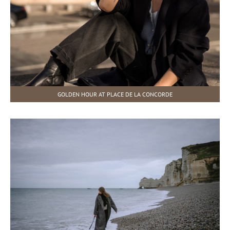
GOLDEN HOUR AT PLACE DE LA CONCORDE