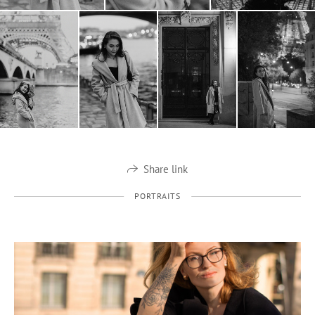
Share link
PORTRAITS