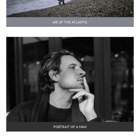
AIR OF THE ATLANTIC
PORTRAIT OF A MAN