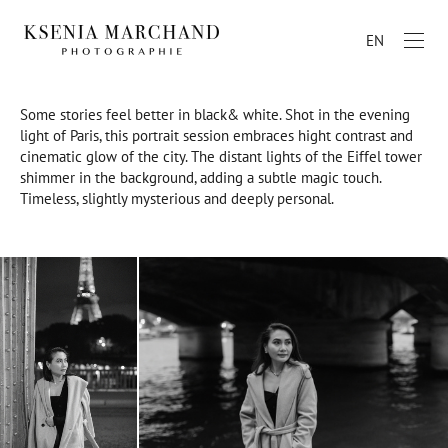
EN
Some stories feel better in black& white. Shot in the evening
light of Paris, this portrait session embraces hight contrast and
cinematic glow of the city. The distant lights of the Eiffel tower
shimmer in the background, adding a subtle magic touch.
Timeless, slightly mysterious and deeply personal.