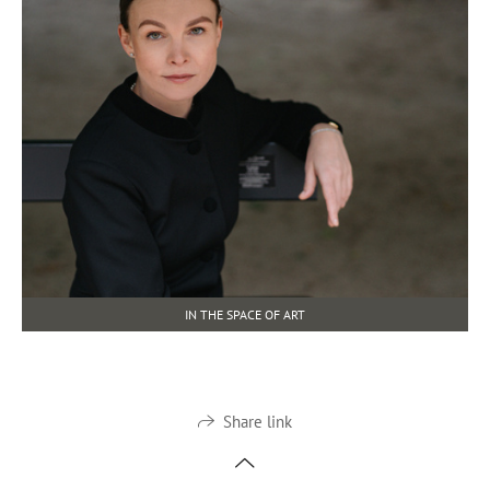
IN THE SPACE OF ART
Share link