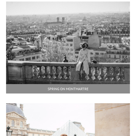
SPRING ON MONTMARTRE