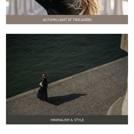
AUTUMN LIGHT AT TROCADÉRO
MINIMALISM & STYLE